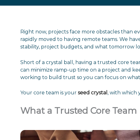
Right now, projects face more obstacles than 
rapidly moved to having remote teams. We have
stability, project budgets, and what tomorrow lo
Short of a crystal ball, having a trusted core 
can minimize ramp-up time on a project and kee
working to build trust so you can focus on what’
Your core team is your
seed crystal
, with which 
What a Trusted Core Team 