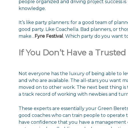
people organized and driving project success i
knowledge.
It’s like party planners: for a good team of pl
good party. Like Coachella. Bad planners, or t
make…
Fyre Festival
. Which party do you want t
If You Don’t Have a Truste
Not everyone has the luxury of being able to l
and who are available. The all-stars you want 
moved on to other work. The next best thing is 
a track record of working with newbies and turn
These experts are essentially your Green Berets:
good coaches who can train people to operate to
have confidence that you have a management or