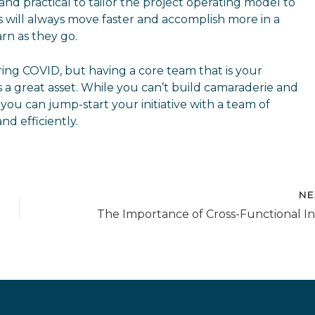
d practical to tailor the project operating model to
will always move faster and accomplish more in a
rn as they go.
ing COVID, but having a core team that is your
is a great asset. While you can’t build camaraderie and
 you can jump-start your initiative with a team of
nd efficiently.
NE