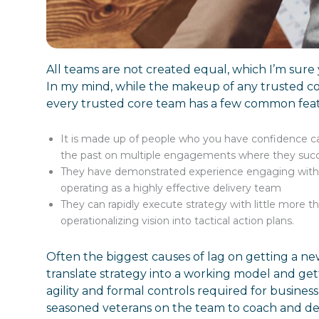
All teams are not created equal, which I’m sure
In my mind, while the makeup of any trusted co
every trusted core team has a few common fea
It is made up of people who you have confidence c
the past on multiple engagements where they succes
They have demonstrated experience engaging with
operating as a highly effective delivery team
They can rapidly execute strategy with little more 
operationalizing vision into tactical action plans.
Often the biggest causes of lag on getting a new
translate strategy into a working model and get
agility and formal controls required for busines
seasoned veterans on the team to coach and de