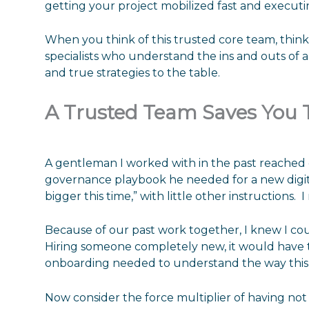
getting your project mobilized fast and executin
When you think of this trusted core team, think
specialists who understand the ins and outs of 
and true strategies to the table.
A Trusted Team Saves You
A gentleman I worked with in the past reached
governance playbook he needed for a new digital
bigger this time,” with little other instructions. I
Because of our past work together, I knew I co
Hiring someone completely new, it would have 
onboarding needed to understand the way this 
Now consider the force multiplier of having not 