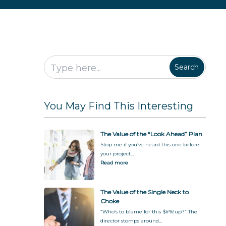
P
o
B
f
S
l
C
u
u
t
a
h
s
l
a
n
o
i
F
k
k
n
o
e
e
e
r
h
s
E
o
Search
s
v
l
S
e
d
i
r
e
l
y
r
You May Find This Interesting
o
o
P
s
n
a
D
e
r
u
t
The Value of the “Look Ahead” Plan
r
i
Stop me if you’ve heard this one before:
i
c
your project…
n
i
Read more
g
p
a
a
T
t
The Value of the Single Neck to
r
i
Choke
a
o
“Who’s to blame for this $#%!up?” The
n
n
director stomps around…
s
b