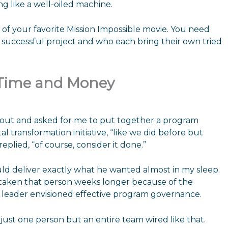
g like a well-oiled machine.
 of your favorite Mission Impossible movie. You need
a successful project and who each bring their own tried
 Time and Money
 out and asked for me to put together a program
 transformation initiative, “like we did before but
 replied, “of course, consider it done.”
uld deliver exactly what he wanted almost in my sleep.
taken that person weeks longer because of the
leader envisioned effective program governance.
just one person but an entire team wired like that.