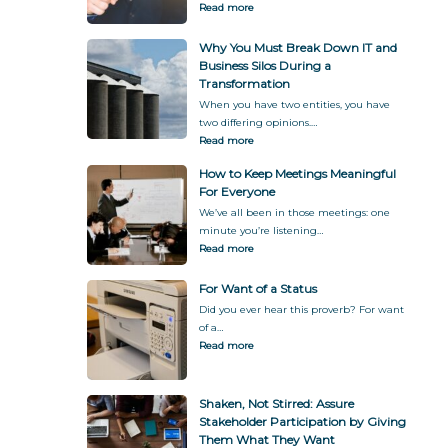
Read more
f
y
o
G
Why You Must Break Down IT and
r
i
Business Silos During a
m
v
Transformation
a
i
t
n
When you have two entities, you have
i
g
two differing opinions.…
o
T
Read more
n
h
How to Keep Meetings Meaningful
e
For Everyone
m
W
We’ve all been in those meetings: one
h
minute you’re listening…
a
Read more
t
T
For Want of a Status
h
Did you ever hear this proverb? For want
e
of a…
y
Read more
W
a
n
Shaken, Not Stirred: Assure
t
Stakeholder Participation by Giving
Them What They Want