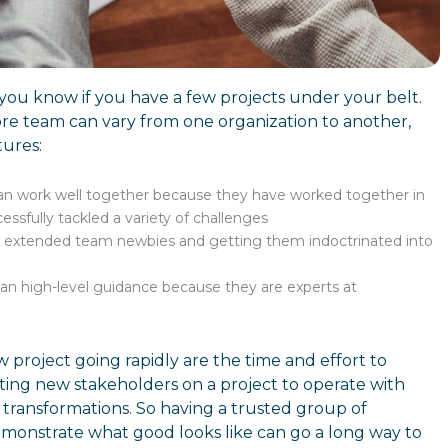
 you know if you have a few projects under your belt.
re team can vary from one organization to another,
tures:
an work well together because they have worked together in
sfully tackled a variety of challenges
 extended team newbies and getting them indoctrinated into
than high-level guidance because they are experts at
 project going rapidly are the time and effort to
ting new stakeholders on a project to operate with
s transformations. So having a trusted group of
monstrate what good looks like can go a long way to