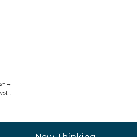
XT
The Importance of Cross-Functional Involvement
New Thinking.