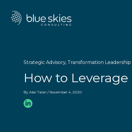
Skip
to
content
Strategic Advisory
,
Transformation Leadership
How to Leverage 
By
Alec Talan
/
November 4, 2020