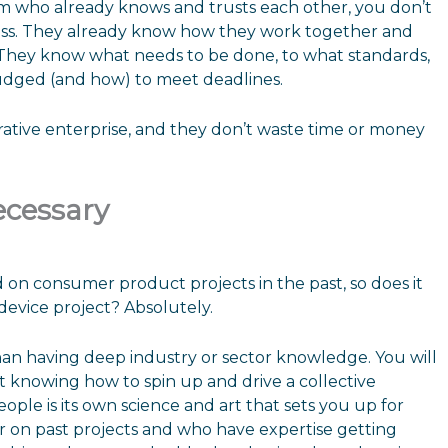
m who already knows and trusts each other, you don’t
ess. They already know how they work together and
 They know what needs to be done, to what standards,
udged (and how) to meet deadlines.
orative enterprise, and they don’t waste time or money
ecessary
 consumer product projects in the past, so does it
device project? Absolutely.
han having deep industry or sector knowledge. You will
t knowing how to spin up and drive a collective
ple is its own science and art that sets you up for
 on past projects and who have expertise getting