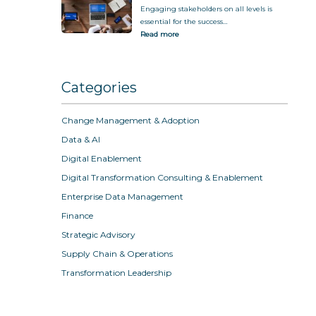
Engaging stakeholders on all levels is
essential for the success…
Read more
Categories
Change Management & Adoption
Data & AI
Digital Enablement
Digital Transformation Consulting & Enablement
Enterprise Data Management
Finance
Strategic Advisory
Supply Chain & Operations
Transformation Leadership