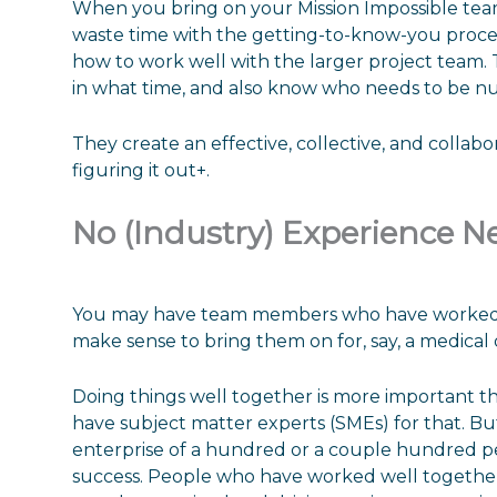
When you bring on your Mission Impossible tea
waste time with the getting-to-know-you proc
how to work well with the larger project team.
in what time, and also know who needs to be n
They create an effective, collective, and collab
figuring it out+.
No (Industry) Experience N
You may have team members who have worked on
make sense to bring them on for, say, a medical 
Doing things well together is more important t
have subject matter experts (SMEs) for that. Bu
enterprise of a hundred or a couple hundred peo
success. People who have worked well together