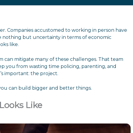
ever. Companies accustomed to working in person have
 nothing but uncertainty in terms of economic
oks like.
team can mitigate many of these challenges. That team
p you from wasting time policing, parenting, and
s important: the project.
you can build bigger and better things.
Looks Like