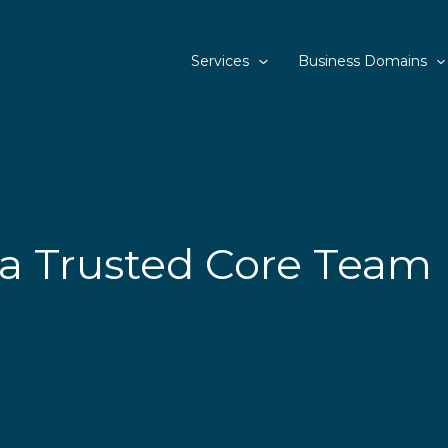
Services
Business Domains
a Trusted Core Team