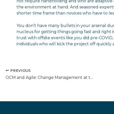
not require handholding and who are adaptive an
the environment at hand. And seasoned experts 
shorter time frame than novices who have to lea
You don’t have many bullets in your arsenal dur
nucleus for getting things going fast and right 
trust with offsite events like you did pre-COVID,
individuals who will kick the project off quickly a
PREVIOUS
OCM and Agile: Change Management at the Speed of Light