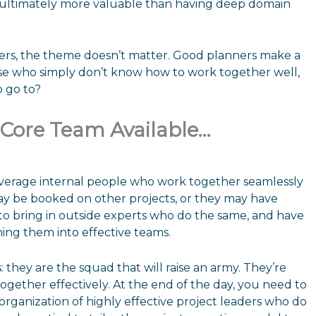
s ultimately more valuable than having deep domain
anners, the theme doesn’t matter. Good planners make a
hose who simply don’t know how to work together well,
o go to?
d Core Team Available…
everage internal people who work together seamlessly
may be booked on other projects, or they may have
to bring in outside experts who do the same, and have
ing them into effective teams.
 they are the squad that will raise an army. They’re
gether effectively. At the end of the day, you need to
ganization of highly effective project leaders who do