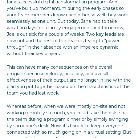
for a successful digital transformation program. And
you’ve built up momentum during the early phases so
your team members know each other so well they work
seamlessly as one unit. But today, Jane had to take
vacation days for a family engagement and tomorrow,
Joe is out sick for a couple of weeks. Two key leads are
now out and the rest of the team is trying to “power
through” in their absence with an impaired dynamic
without their key players.
This can have many consequences on the overall
program because velocity, accuracy, and overall
effectiveness of their output are no longer in line with the
plan you put together based on the characteristics of the
team you had last week.
Whereas before, when we were mostly on-site and not
working remotely so much, you could take the pulse of
the team during a program dinner or by simply swinging
by someone’s desk. Now, it’s harder to keep everyone
connected with so much going on in a virtual setting. But