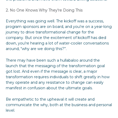
2. No One Knows Why They’re Doing This
Everything was going well. The kickoff was a success,
program sponsors are on board, and you’re on a year-long
journey to drive transformational change for the
company. But once the excitement of kickoff has died
down, you’re hearing a lot of water-cooler conversations
around, “why are we doing this?”.
There may have been such a hullabaloo around the
launch that the messaging of the transformation goal
got lost. And even if the message is clear, a major
transformation requires individuals to shift greatly in how
they operate and any resistance to change can easily
manifest in confusion about the ultimate goals.
Be empathetic to the upheaval it will create and
communicate the why, both at the business and personal
level.