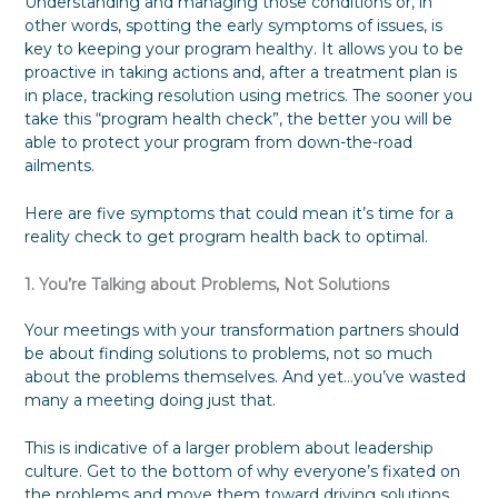
Understanding and managing those conditions or, in
other words, spotting the early symptoms of issues, is
key to keeping your program healthy. It allows you to be
proactive in taking actions and, after a treatment plan is
in place, tracking resolution using metrics. The sooner you
take this “program health check”, the better you will be
able to protect your program from down-the-road
ailments.
Here are five symptoms that could mean it’s time for a
reality check to get program health back to optimal.
1. You’re Talking about Problems, Not Solutions
Your meetings with your transformation partners should
be about finding solutions to problems, not so much
about the problems themselves. And yet…you’ve wasted
many a meeting doing just that.
This is indicative of a larger problem about leadership
culture. Get to the bottom of why everyone’s fixated on
the problems and move them toward driving solutions.