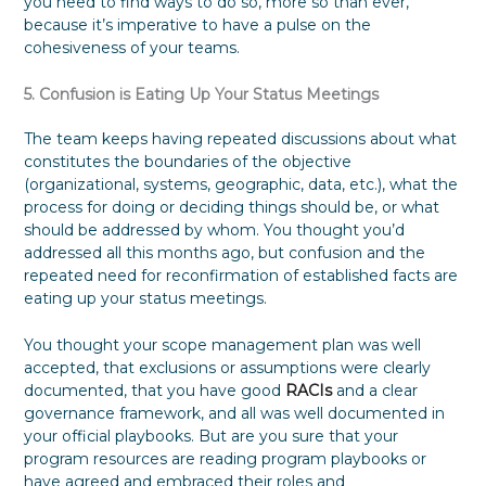
you need to find ways to do so, more so than ever,
because it’s imperative to have a pulse on the
cohesiveness of your teams.
5. Confusion is Eating Up Your Status Meetings
The team keeps having repeated discussions about what
constitutes the boundaries of the objective
(organizational, systems, geographic, data, etc.), what the
process for doing or deciding things should be, or what
should be addressed by whom. You thought you’d
addressed all this months ago, but confusion and the
repeated need for reconfirmation of established facts are
eating up your status meetings.
You thought your scope management plan was well
accepted, that exclusions or assumptions were clearly
documented, that you have good
RACIs
and a clear
governance framework, and all was well documented in
your official playbooks. But are you sure that your
program resources are reading program playbooks or
have agreed and embraced their roles and