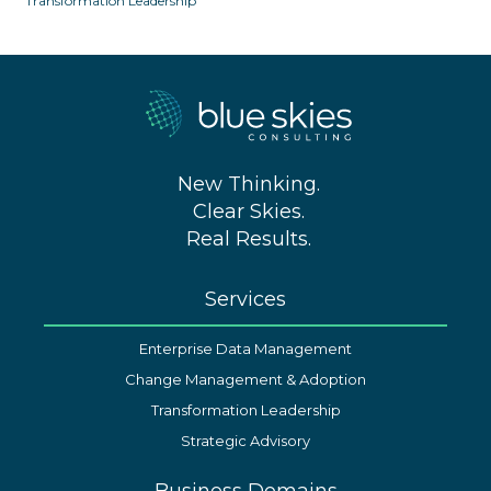
Transformation Leadership
New Thinking.
Clear Skies.
Real Results.
Services
Enterprise Data Management
Change Management & Adoption
Transformation Leadership
Strategic Advisory
Business Domains