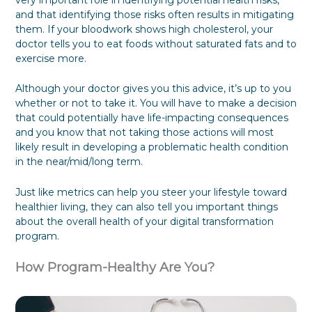
very important role in identifying potential health risks,
P
o
B
f
S
and that identifying those risks often results in mitigating
l
C
u
u
t
them. If your bloodwork shows high cholesterol, your
a
h
s
l
a
doctor tells you to eat foods without saturated fats and to
n
o
i
F
k
exercise more.
k
n
o
e
e
e
r
h
s
E
o
Although your doctor gives you this advice, it’s up to you
s
v
l
whether or not to take it. You will have to make a decision
S
e
d
that could potentially have life-impacting consequences
i
r
e
and you know that not taking those actions will most
l
y
r
o
o
P
likely result in developing a problematic health condition
s
n
a
in the near/mid/long term.
D
e
r
u
t
Just like metrics can help you steer your lifestyle toward
r
i
healthier living, they can also tell you important things
i
c
about the overall health of your digital transformation
n
i
g
p
program.
a
a
T
t
How Program-Healthy Are You?
r
i
a
o
n
n
s
b