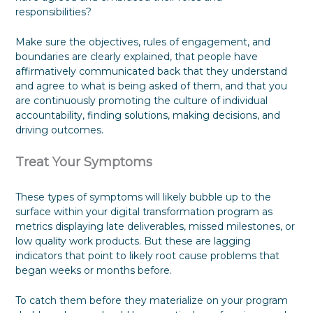
responsibilities?
Make sure the objectives, rules of engagement, and
boundaries are clearly explained, that people have
affirmatively communicated back that they understand
and agree to what is being asked of them, and that you
are continuously promoting the culture of individual
accountability, finding solutions, making decisions, and
driving outcomes.
Treat Your Symptoms
These types of symptoms will likely bubble up to the
surface within your digital transformation program as
metrics displaying late deliverables, missed milestones, or
low quality work products. But these are lagging
indicators that point to likely root cause problems that
began weeks or months before.
To catch them before they materialize on your program