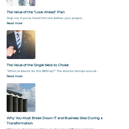
The Value of the “Look Ahead” Plan
Stop me if you’ve heard this one before: your project…
Read more
The Value of the Single Neck to Choke
“Who’s to blame for this $#%!up?” The director stomps around…
Read more
Why You Must Break Down IT and Business Silos During a
Transformation