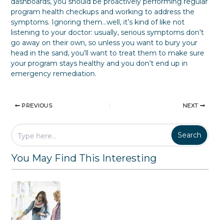
dashboards, you should be proactively performing regular
program health checkups and working to address the
symptoms. Ignoring them…well, it’s kind of like not
listening to your doctor: usually, serious symptoms don’t
go away on their own, so unless you want to bury your
head in the sand, you’ll want to treat them to make sure
your program stays healthy and you don’t end up in
emergency remediation.
PREVIOUS
NEXT
Search
You May Find This Interesting