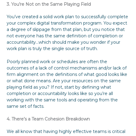
3. You’re Not on the Same Playing Field
You’ve created a solid work plan to successfully complete
your complex digital transformation program. You expect
a degree of slippage from that plan, but you notice that
not everyone has the same definition of completion or
accountability…which should make you wonder if your
work plan is truly the single source of truth.
Poorly planned work or schedules are often the
outcomes of a lack of control mechanisms and/or lack of
firm alignment on the definitions of what good looks like
or what done means. Are your resources on the same
playing field as you? If not, start by defining what
completion or accountability looks like so you’re all
working with the same tools and operating from the
same set of facts.
4. There’s a Team Cohesion Breakdown
We all know that having highly effective teams is critical