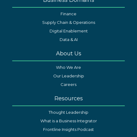
Finance
Supply Chain & Operations
Digital Enablement
Data & AI
About Us
Who We Are
Our Leadership
Careers
Resources
Thought Leadership
What is a Business Integrator
Frontline Insights Podcast