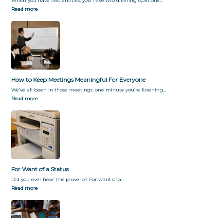
When you have two entities, you have two differing opinions.…
Read more
How to Keep Meetings Meaningful For Everyone
We’ve all been in those meetings: one minute you’re listening…
Read more
For Want of a Status
Did you ever hear this proverb? For want of a…
Read more