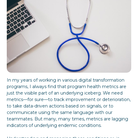
f
y
o
G
r
i
m
v
a
i
t
n
i
g
o
T
n
h
e
m
W
h
a
In my years of working in various digital transformation
t
programs, I always find that program health metrics are
T
just the visible part of an underlying iceberg. We need
h
e
metrics—for sure—to track improvement or deterioration,
y
to take data-driven actions based on signals, or to
W
communicate using the same language with our
a
teammates. But many, many times, metrics are lagging
n
indicators of underlying endemic conditions.
t