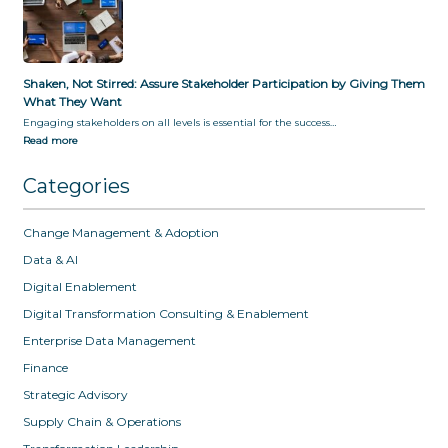
Shaken, Not Stirred: Assure Stakeholder Participation by Giving Them
What They Want
Engaging stakeholders on all levels is essential for the success…
Read more
Categories
Change Management & Adoption
Data & AI
Digital Enablement
Digital Transformation Consulting & Enablement
Enterprise Data Management
Finance
Strategic Advisory
Supply Chain & Operations