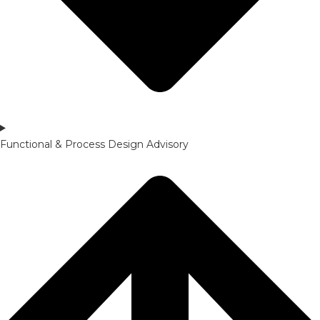
Functional & Process Design Advisory