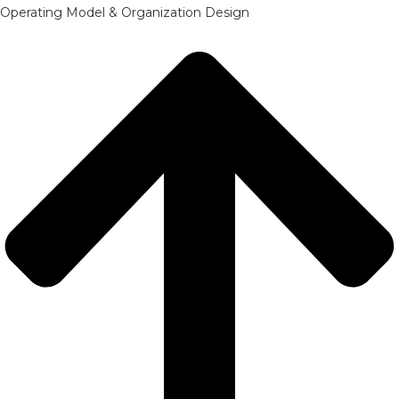
Operating Model & Organization Design