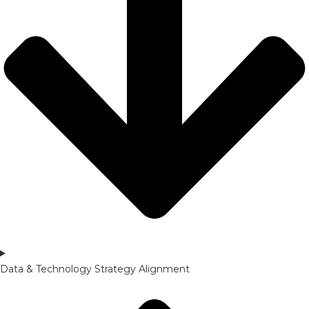
Data & Technology Strategy Alignment