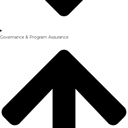
Governance & Program Assurance