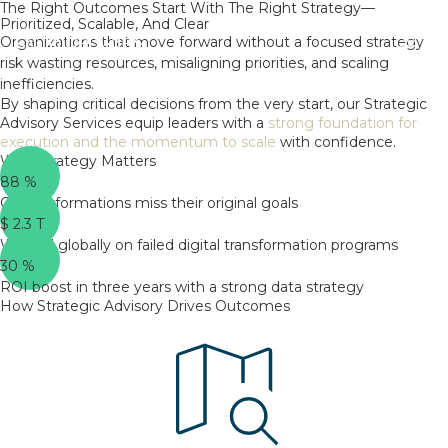
The Right Outcomes Start With The Right Strategy—
Skip
Prioritized, Scalable, And Clear
to
Organizations that move forward without a focused strategy
content
risk wasting resources, misaligning priorities, and scaling
inefficiencies.
By shaping critical decisions from the very start, our Strategic
Advisory Services equip leaders with a
strong foundation for
execution and the momentum to scale
with confidence.
Why Strategy Matters
88
%
Of transformations miss their original goals
$
2.3
T
Wasted globally on failed digital transformation programs
30
%
ROI boost in three years with a strong data strategy
How Strategic Advisory Drives Outcomes