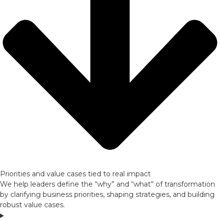
Priorities and value cases tied to real impact
We help leaders define the “why” and “what” of transformation
by clarifying business priorities, shaping strategies, and building
robust value cases.