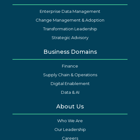
Enterprise Data Management
Change Management & Adoption
Transformation Leadership
Strategic Advisory
Business Domains
Finance
Supply Chain & Operations
Digital Enablement
Data & AI
About Us
Who We Are
Our Leadership
Careers