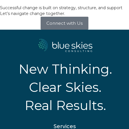
Successful change is built on strategy, structure, and support
Let’s navigate change together.
Connect with Us
New Thinking.
Clear Skies.
Real Results.
Services