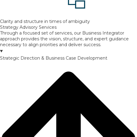
Clarity and structure in times of ambiguity
Strategy Advisory Services
Through a focused set of services, our Business Integrator
approach provides the vision, structure, and expert guidance
necessary to align priorities and deliver success.
Strategic Direction & Business Case Development