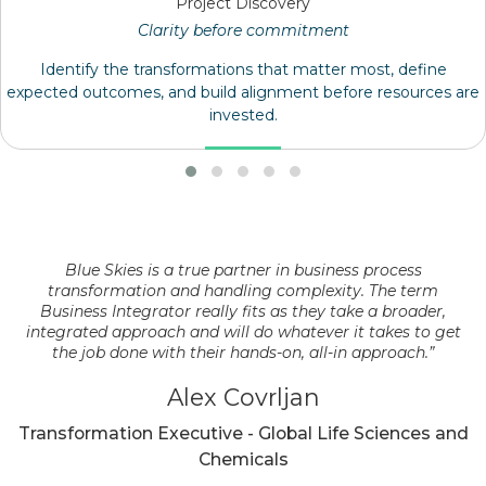
Project Discovery
Clarity before commitment
Identify the transformations that matter most, define
expected outcomes, and build alignment before resources are
invested.
Blue Skies is a true partner in business process
transformation and handling complexity. The term
Business Integrator really fits as they take a broader,
integrated approach and will do whatever it takes to get
the job done with their hands-on, all-in approach.”
Alex Covrljan
Transformation Executive - Global Life Sciences and
Chemicals