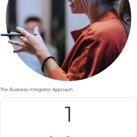
The Business Integrator Approach
1