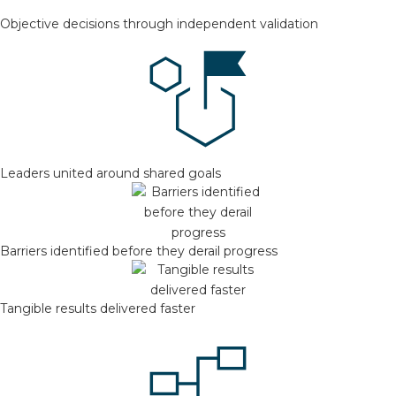
Objective decisions through independent validation
Leaders united around shared goals
Barriers identified before they derail progress
Tangible results delivered faster