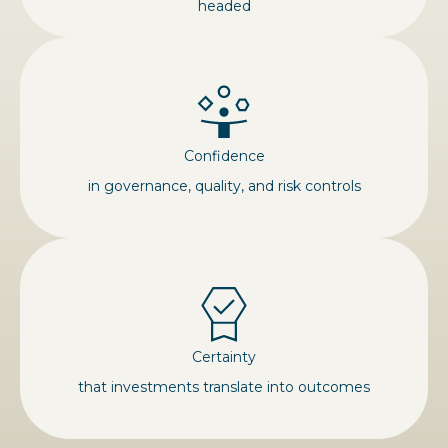
headed
Confidence
in governance, quality, and risk controls
Certainty
that investments translate into outcomes