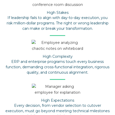
High Stakes
If leadership fails to align with day-to-day execution, you
risk million-dollar programs. The right or wrong leadership
can make or break your transformation.
High Complexity
ERP and enterprise programs touch every business
function, demanding cross-functional integration, rigorous
quality, and continuous alignment.
High Expectations
Every decision, from vendor selection to cutover
execution, must go beyond meeting technical milestones