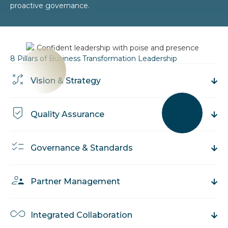
proactive governance.
8 Pillars of Business Transformation Leadership
Vision & Strategy
Quality Assurance
Governance & Standards
Partner Management
Integrated Collaboration