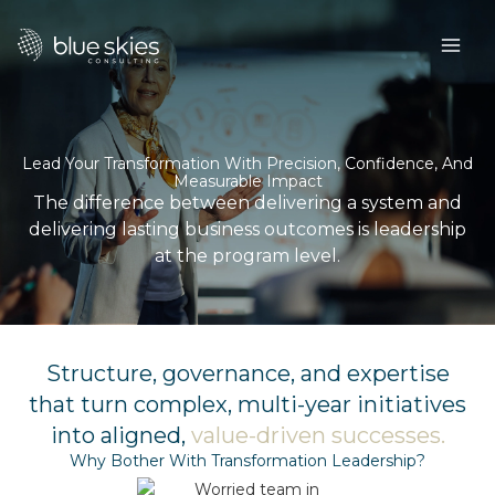
Skip
to
content
Lead Your Transformation With Precision, Confidence, And
Measurable Impact
The difference between delivering a system and
delivering lasting business outcomes is leadership
at the program level.
Structure, governance, and expertise
that turn complex, multi-year initiatives
into aligned,
value-driven successes​.
Why Bother With Transformation Leadership?