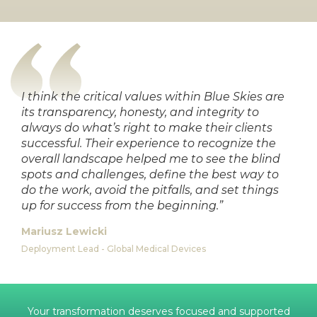
I think the critical values within Blue Skies are
its transparency, honesty, and integrity to
always do what’s right to make their clients
successful. Their experience to recognize the
overall landscape helped me to see the blind
spots and challenges, define the best way to
do the work, avoid the pitfalls, and set things
up for success from the beginning.”
Mariusz Lewicki
Deployment Lead - Global Medical Devices
Your transformation deserves focused and supported