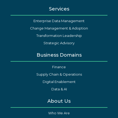
Services
Enterprise Data Management
Change Management & Adoption
Transformation Leadership
Strategic Advisory
Business Domains
Finance
Supply Chain & Operations
Digital Enablement
Data & AI
About Us
Who We Are