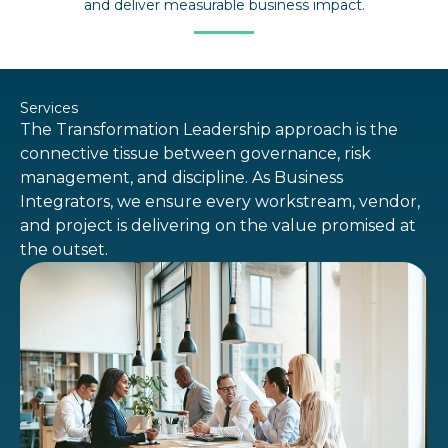
and deliver measurable business impact.
Services
The Transformation Leadership approach is the
connective tissue between governance, risk
management, and discipline. As Business
Integrators, we ensure every workstream, vendor,
and project is delivering on the value promised at
the outset.