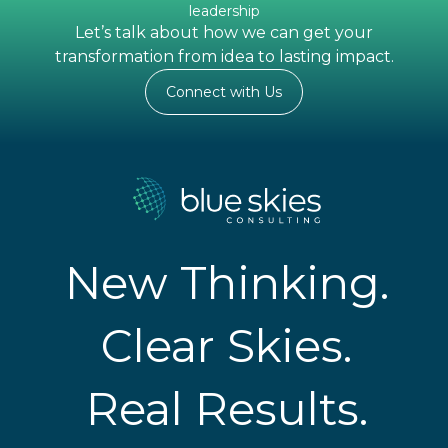
leadership
Let’s talk about how we can get your
transformation from idea to lasting impact.
Connect with Us
New Thinking.
Clear Skies.
Real Results.