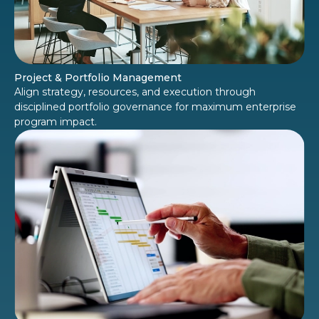
Project & Portfolio Management
Align strategy, resources, and execution through
disciplined portfolio governance for maximum enterprise
program impact.