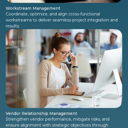
Workstream Management
Coordinate, optimize, and align cross-functional
workstreams to deliver seamless project integration and
results.
Vendor Relationship Management
Strengthen vendor performance, mitigate risks, and
ensure alignment with strategic objectives through