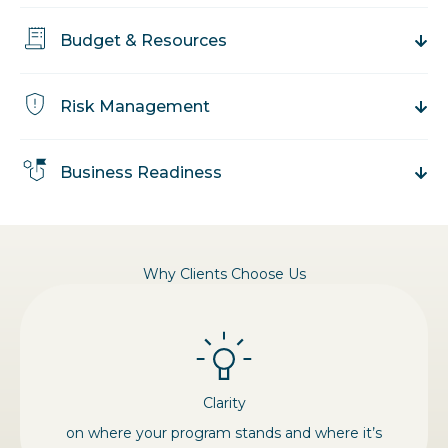
Budget & Resources
Risk Management
Business Readiness
Why Clients Choose Us
Clarity
on where your program stands and where it’s