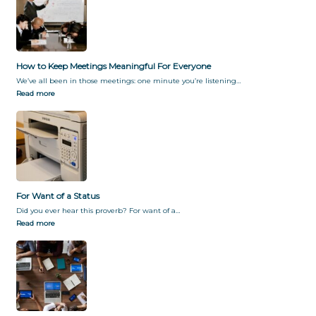
How to Keep Meetings Meaningful For Everyone
We’ve all been in those meetings: one minute you’re listening…
Read more
For Want of a Status
Did you ever hear this proverb? For want of a…
Read more