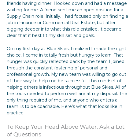
friends having dinner, I looked down and had a message
f
y
waiting for me. A friend sent me an open position for a
o
G
r
i
Supply Chain role. Initially, I had focused only on finding a
m
v
job in Finance or Commercial Real Estate, but after
a
i
digging deeper into what this role entailed, it became
t
n
clear that it best fit my skill set and goals.
i
g
o
T
n
h
On my first day at Blue Skies, I realized I made the right
e
choice. I came in totally fresh but hungry to learn. That
m
hunger was quickly reflected back by the team I joined
W
through the constant fostering of personal and
h
professional growth. My new team was willing to go out
a
of their way to help me be successful. This mindset of
t
T
helping others is infectious throughout Blue Skies. All of
h
the tools needed to perform well are at my disposal. The
e
only thing required of me, and anyone who enters a
y
team, is to be coachable. Here’s what that looks like in
W
practice.
a
n
t
To Keep Your Head Above Water, Ask a Lot
of Questions