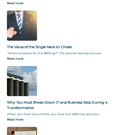
Read more
The Value of the Single Neck to Choke
“Who’s to blame for this $#%!up?” The director stomps around…
Read more
Why You Must Break Down IT and Business Silos During a
Transformation
When you have two entities, you have two differing opinions.…
Read more