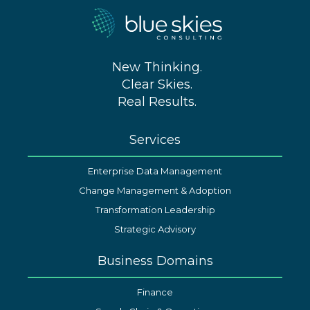
New Thinking.
Clear Skies.
Real Results.
Services
Enterprise Data Management
Change Management & Adoption
Transformation Leadership
Strategic Advisory
Business Domains
Finance