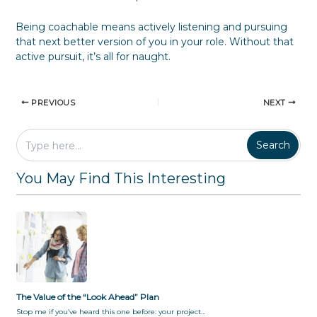
Being coachable means actively listening and pursuing
that next better version of you in your role. Without that
active pursuit, it’s all for naught.
PREVIOUS
NEXT
Search
You May Find This Interesting
The Value of the “Look Ahead” Plan
Stop me if you’ve heard this one before: your project…