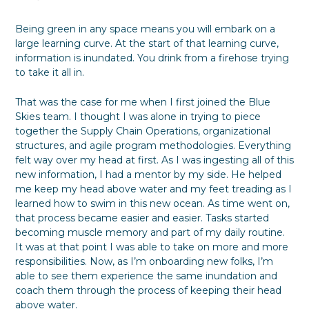
Being green in any space means you will embark on a
large learning curve. At the start of that learning curve,
information is inundated. You drink from a firehose trying
to take it all in.
That was the case for me when I first joined the Blue
Skies team. I thought I was alone in trying to piece
together the Supply Chain Operations, organizational
structures, and agile program methodologies. Everything
felt way over my head at first. As I was ingesting all of this
new information, I had a mentor by my side. He helped
me keep my head above water and my feet treading as I
learned how to swim in this new ocean. As time went on,
that process became easier and easier. Tasks started
becoming muscle memory and part of my daily routine.
It was at that point I was able to take on more and more
responsibilities. Now, as I’m onboarding new folks, I’m
able to see them experience the same inundation and
coach them through the process of keeping their head
above water.