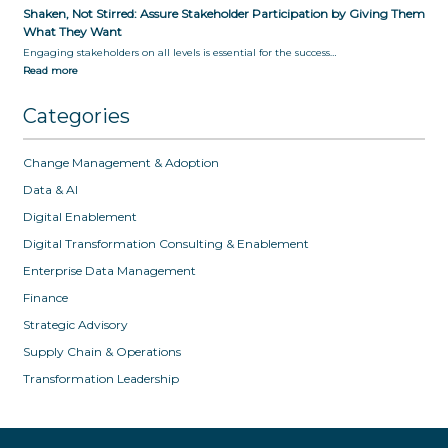
Shaken, Not Stirred: Assure Stakeholder Participation by Giving Them
What They Want
Engaging stakeholders on all levels is essential for the success…
Read more
Categories
Change Management & Adoption
Data & AI
Digital Enablement
Digital Transformation Consulting & Enablement
Enterprise Data Management
Finance
Strategic Advisory
Supply Chain & Operations
Transformation Leadership