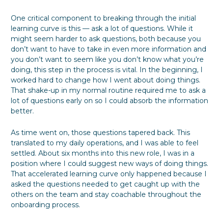
One critical component to breaking through the initial
learning curve is this — ask a lot of questions. While it
might seem harder to ask questions, both because you
don’t want to have to take in even more information and
you don’t want to seem like you don’t know what you’re
doing, this step in the process is vital. In the beginning, I
worked hard to change how I went about doing things.
That shake-up in my normal routine required me to ask a
lot of questions early on so I could absorb the information
better.
As time went on, those questions tapered back. This
translated to my daily operations, and I was able to feel
settled. About six months into this new role, I was in a
position where I could suggest new ways of doing things.
That accelerated learning curve only happened because I
asked the questions needed to get caught up with the
others on the team and stay coachable throughout the
onboarding process.