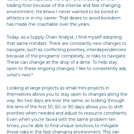
trading floor because of the intense and fast-changing
environment. He knew I never wanted to be bored in
athletics or in my career. That desire to avoid boredom
has made me coachable over the years.
Today, as a Supply Chain Analyst, I find myself adopting
that same mindset. There are constantly new changes to
navigate, such as conflicting priorities, interdependencies
because of the programs’ complexity, or risks to navigate.
These can change at the drop of a dime. To help stay
open to these ongoing changes, I like to consistently ask,
what’s next?
Looking at large projects as small mini projects in
themselves allows you to stay open to changes along the
way. No two days are ever the same, so looking through
the lens of the first 30, 60, or 90 days allows you to shift
priorities when needed and adjust to resource constraints.
Even when you’re faced with the same problem ten
times, you’re able to find unique solutions to mitigate
those risks in the fast-changing environment. This can