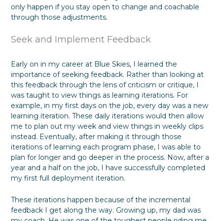
only happen if you stay open to change and coachable
through those adjustments.
Seek and Implement Feedback
Early on in my career at Blue Skies, I learned the
importance of seeking feedback. Rather than looking at
this feedback through the lens of criticism or critique, I
was taught to view things as learning iterations. For
example, in my first days on the job, every day was a new
learning iteration. These daily iterations would then allow
me to plan out my week and view things in weekly clips
instead. Eventually, after making it through those
iterations of learning each program phase, I was able to
plan for longer and go deeper in the process. Now, after a
year and a half on the job, I have successfully completed
my first full deployment iteration.
These iterations happen because of the incremental
feedback I get along the way. Growing up, my dad was
my coach. He was one of the toughest people riding me