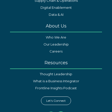
Supply Chain & Operations
Digital Enablement
Data & AI
About Us
Who We Are
Our Leadership
Careers
Resources
Thought Leadership
What is a Business Integrator
Frontline Insights Podcast
Let's Connect