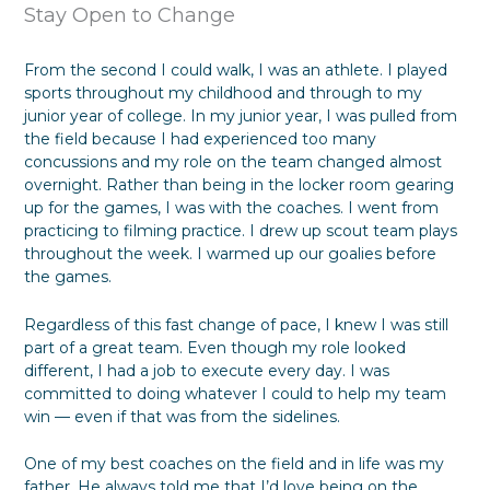
Stay Open to Change
From the second I could walk, I was an athlete. I played
sports throughout my childhood and through to my
junior year of college. In my junior year, I was pulled from
the field because I had experienced too many
concussions and my role on the team changed almost
overnight. Rather than being in the locker room gearing
up for the games, I was with the coaches. I went from
practicing to filming practice. I drew up scout team plays
throughout the week. I warmed up our goalies before
the games.
Regardless of this fast change of pace, I knew I was still
part of a great team. Even though my role looked
different, I had a job to execute every day. I was
committed to doing whatever I could to help my team
win — even if that was from the sidelines.
One of my best coaches on the field and in life was my
father. He always told me that I’d love being on the