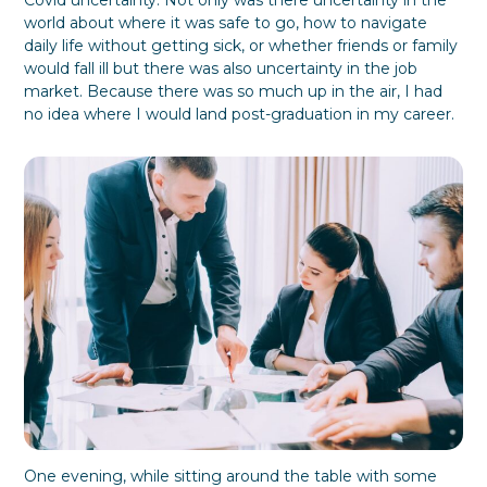
Covid uncertainty. Not only was there uncertainty in the
P
o
B
f
S
world about where it was safe to go, how to navigate
l
C
u
u
t
daily life without getting sick, or whether friends or family
a
h
s
l
a
would fall ill but there was also uncertainty in the job
n
o
i
F
k
market. Because there was so much up in the air, I had
k
n
o
e
e
e
r
h
no idea where I would land post-graduation in my career.
s
E
o
s
v
l
S
e
d
i
r
e
l
y
r
o
o
P
s
n
a
D
e
r
u
t
r
i
i
c
n
i
g
p
a
a
T
t
r
i
a
o
n
n
One evening, while sitting around the table with some
s
b