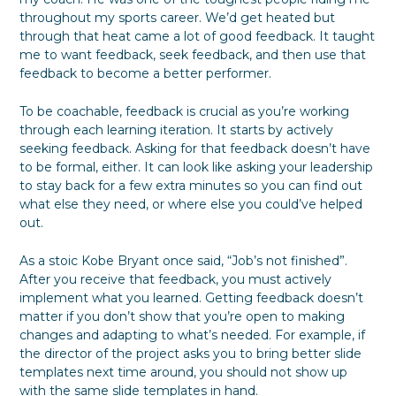
throughout my sports career. We’d get heated but
through that heat came a lot of good feedback. It taught
me to want feedback, seek feedback, and then use that
feedback to become a better performer.
To be coachable, feedback is crucial as you’re working
through each learning iteration. It starts by actively
seeking feedback. Asking for that feedback doesn’t have
to be formal, either. It can look like asking your leadership
to stay back for a few extra minutes so you can find out
what else they need, or where else you could’ve helped
out.
As a stoic Kobe Bryant once said, “Job’s not finished”.
After you receive that feedback, you must actively
implement what you learned. Getting feedback doesn’t
matter if you don’t show that you’re open to making
changes and adapting to what’s needed. For example, if
the director of the project asks you to bring better slide
templates next time around, you should not show up
with the same slide templates in hand.