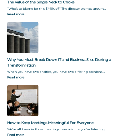
The Value of the Single Neck to Choke
“Who’s to blame for this $#%!up?” The director stomps around…
Read more
Why You Must Break Down IT and Business Silos During a
Transformation
When you have two entities, you have two differing opinions.…
Read more
How to Keep Meetings Meaningful For Everyone
We’ve all been in those meetings: one minute you’re listening…
Read more