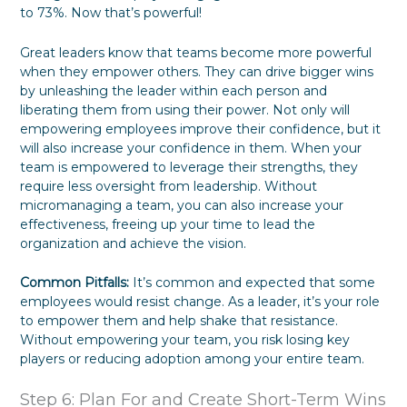
to 73%. Now that’s powerful!
Great leaders know that teams become more powerful
when they empower others. They can drive bigger wins
by unleashing the leader within each person and
liberating them from using their power. Not only will
empowering employees improve their confidence, but it
will also increase your confidence in them. When your
team is empowered to leverage their strengths, they
require less oversight from leadership. Without
micromanaging a team, you can also increase your
effectiveness, freeing up your time to lead the
organization and achieve the vision.
Common Pitfalls:
It’s common and expected that some
employees would resist change. As a leader, it’s your role
to empower them and help shake that resistance.
Without empowering your team, you risk losing key
players or reducing adoption among your entire team.
Step 6: Plan For and Create Short-Term Wins