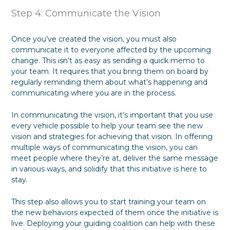
Step 4: Communicate the Vision
Once you’ve created the vision, you must also
communicate it to everyone affected by the upcoming
change. This isn’t as easy as sending a quick memo to
your team. It requires that you bring them on board by
regularly reminding them about what’s happening and
communicating where you are in the process.
In communicating the vision, it’s important that you use
every vehicle possible to help your team see the new
vision and strategies for achieving that vision. In offering
multiple ways of communicating the vision, you can
meet people where they’re at, deliver the same message
in various ways, and solidify that this initiative is here to
stay.
This step also allows you to start training your team on
the new behaviors expected of them once the initiative is
live. Deploying your guiding coalition can help with these