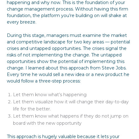
happening and why now. This is the foundation of your
change management process. Without having this firm
foundation, the platform you’re building on will shake at
every breeze.
During this stage, managers must examine the market
and competitive landscape for two key areas — potential
crises and untapped opportunities. The crises signal the
risks of not implementing the change. The untapped
opportunities show the potential of implementing this
change. I learned about this approach from Steve Jobs.
Every time he would sell a new idea or a new product he
would follow a three-step process:
Let them know what’s happening
Let them visualize how it will change their day-to-day
life for the better.
Let them know what happens if they do not jump on
board with the new opportunity
This approach is hugely valuable because it lets your