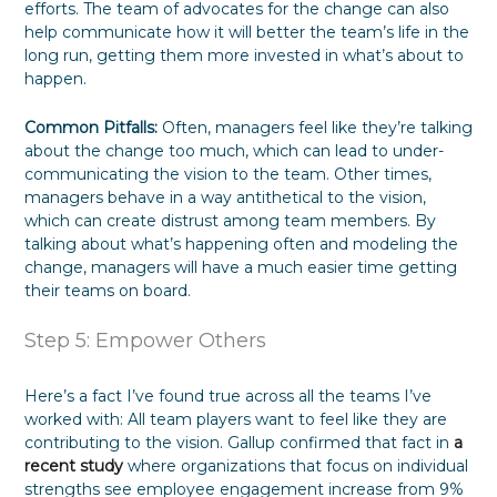
efforts. The team of advocates for the change can also
help communicate how it will better the team’s life in the
long run, getting them more invested in what’s about to
happen.
Common Pitfalls:
Often, managers feel like they’re talking
about the change too much, which can lead to under-
communicating the vision to the team. Other times,
managers behave in a way antithetical to the vision,
which can create distrust among team members. By
talking about what’s happening often and modeling the
change, managers will have a much easier time getting
their teams on board.
Step 5: Empower Others
Here’s a fact I’ve found true across all the teams I’ve
worked with: All team players want to feel like they are
contributing to the vision. Gallup confirmed that fact in
a
recent study
where organizations that focus on individual
strengths see employee engagement increase from 9%