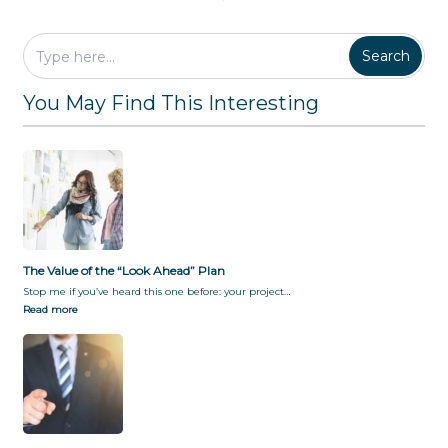
Search
You May Find This Interesting
The Value of the “Look Ahead” Plan
Stop me if you’ve heard this one before: your project…
Read more