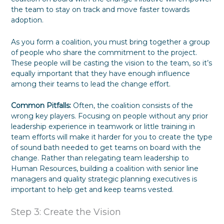
the team to stay on track and move faster towards
adoption.
As you form a coalition, you must bring together a group
of people who share the commitment to the project.
These people will be casting the vision to the team, so it’s
equally important that they have enough influence
among their teams to lead the change effort.
Common Pitfalls:
Often, the coalition consists of the
wrong key players. Focusing on people without any prior
leadership experience in teamwork or little training in
team efforts will make it harder for you to create the type
of sound bath needed to get teams on board with the
change. Rather than relegating team leadership to
Human Resources, building a coalition with senior line
managers and quality strategic planning executives is
important to help get and keep teams vested.
Step 3: Create the Vision