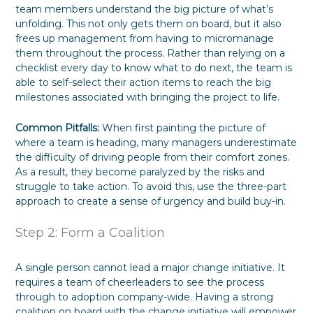
team members understand the big picture of what’s
unfolding. This not only gets them on board, but it also
frees up management from having to micromanage
them throughout the process. Rather than relying on a
checklist every day to know what to do next, the team is
able to self-select their action items to reach the big
milestones associated with bringing the project to life.
Common Pitfalls:
When first painting the picture of
where a team is heading, many managers underestimate
the difficulty of driving people from their comfort zones.
As a result, they become paralyzed by the risks and
struggle to take action. To avoid this, use the three-part
approach to create a sense of urgency and build buy-in.
Step 2: Form a Coalition
A single person cannot lead a major change initiative. It
requires a team of cheerleaders to see the process
through to adoption company-wide. Having a strong
coalition on board with the change initiative will empower