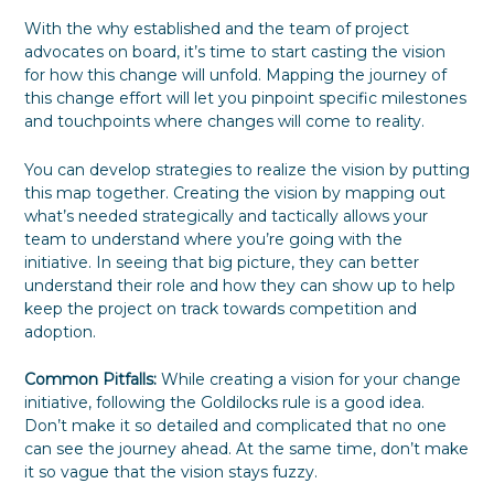
With the why established and the team of project
advocates on board, it’s time to start casting the vision
for how this change will unfold. Mapping the journey of
this change effort will let you pinpoint specific milestones
and touchpoints where changes will come to reality.
You can develop strategies to realize the vision by putting
this map together. Creating the vision by mapping out
what’s needed strategically and tactically allows your
team to understand where you’re going with the
initiative. In seeing that big picture, they can better
understand their role and how they can show up to help
keep the project on track towards competition and
adoption.
Common Pitfalls:
While creating a vision for your change
initiative, following the Goldilocks rule is a good idea.
Don’t make it so detailed and complicated that no one
can see the journey ahead. At the same time, don’t make
it so vague that the vision stays fuzzy.