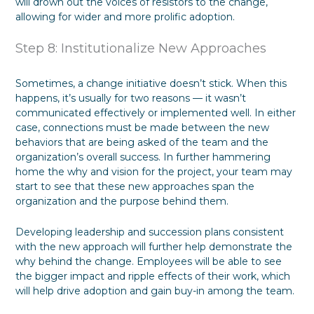
will drown out the voices of resistors to the change,
allowing for wider and more prolific adoption.
Step 8: Institutionalize New Approaches
Sometimes, a change initiative doesn’t stick. When this
happens, it’s usually for two reasons — it wasn’t
communicated effectively or implemented well. In either
case, connections must be made between the new
behaviors that are being asked of the team and the
organization’s overall success. In further hammering
home the why and vision for the project, your team may
start to see that these new approaches span the
organization and the purpose behind them.
Developing leadership and succession plans consistent
with the new approach will further help demonstrate the
why behind the change. Employees will be able to see
the bigger impact and ripple effects of their work, which
will help drive adoption and gain buy-in among the team.