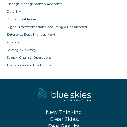
Change Management & Adoption
Data & AI
Digital Enablement
Digital Transformation Consulting & Enablement
Enterprise Data Management
Finance
Strategic Advisory
Supply Chain & Operations
Transformation Leadership
New Thinking.
Clear Skies.
Real Results.