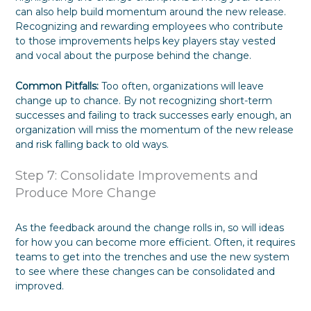
can also help build momentum around the new release.
Recognizing and rewarding employees who contribute
to those improvements helps key players stay vested
and vocal about the purpose behind the change.
Common Pitfalls:
Too often, organizations will leave
change up to chance. By not recognizing short-term
successes and failing to track successes early enough, an
organization will miss the momentum of the new release
and risk falling back to old ways.
Step 7: Consolidate Improvements and
Produce More Change
As the feedback around the change rolls in, so will ideas
for how you can become more efficient. Often, it requires
teams to get into the trenches and use the new system
to see where these changes can be consolidated and
improved.