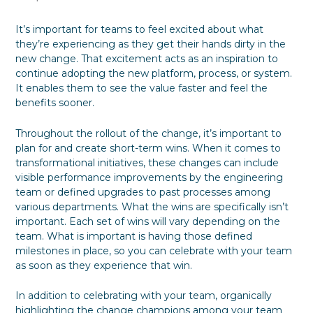
It’s important for teams to feel excited about what
they’re experiencing as they get their hands dirty in the
new change. That excitement acts as an inspiration to
continue adopting the new platform, process, or system.
It enables them to see the value faster and feel the
benefits sooner.
Throughout the rollout of the change, it’s important to
plan for and create short-term wins. When it comes to
transformational initiatives, these changes can include
visible performance improvements by the engineering
team or defined upgrades to past processes among
various departments. What the wins are specifically isn’t
important. Each set of wins will vary depending on the
team. What is important is having those defined
milestones in place, so you can celebrate with your team
as soon as they experience that win.
In addition to celebrating with your team, organically
highlighting the change champions among your team