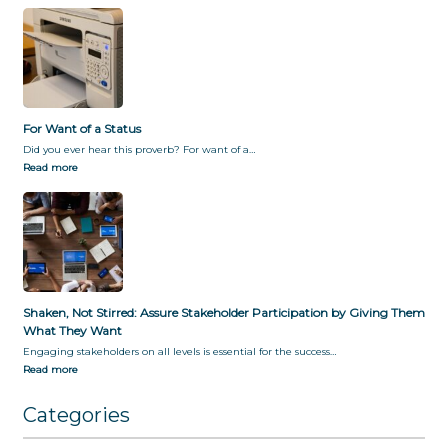
For Want of a Status
Did you ever hear this proverb? For want of a…
Read more
Shaken, Not Stirred: Assure Stakeholder Participation by Giving Them
What They Want
Engaging stakeholders on all levels is essential for the success…
Read more
Categories