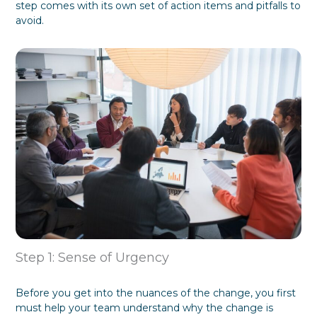
step comes with its own set of action items and pitfalls to
f
y
avoid.
o
G
r
i
m
v
a
i
t
n
i
g
o
T
n
h
e
m
W
h
a
t
T
h
e
y
W
Step 1: Sense of Urgency
a
n
t
Before you get into the nuances of the change, you first
must help your team understand why the change is