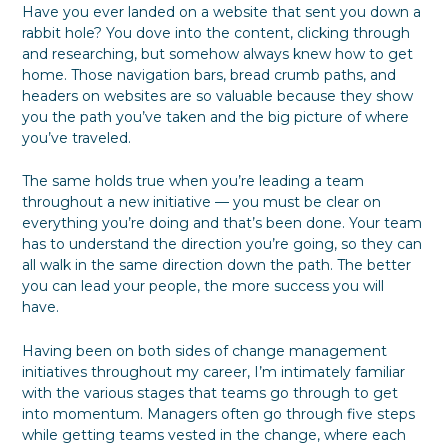
Have you ever landed on a website that sent you down a
P
o
B
f
S
l
C
u
u
t
rabbit hole? You dove into the content, clicking through
a
h
s
l
a
and researching, but somehow always knew how to get
n
o
i
F
k
home. Those navigation bars, bread crumb paths, and
k
n
o
e
headers on websites are so valuable because they show
e
e
r
h
you the path you’ve taken and the big picture of where
s
E
o
you’ve traveled.
s
v
l
S
e
d
i
r
e
The same holds true when you’re leading a team
l
y
r
throughout a new initiative — you must be clear on
o
o
P
everything you’re doing and that’s been done. Your team
s
n
a
has to understand the direction you’re going, so they can
D
e
r
u
t
all walk in the same direction down the path. The better
r
i
you can lead your people, the more success you will
i
c
have.
n
i
g
p
Having been on both sides of change management
a
a
initiatives throughout my career, I’m intimately familiar
T
t
r
i
with the various stages that teams go through to get
a
o
into momentum. Managers often go through five steps
n
n
while getting teams vested in the change, where each
s
b