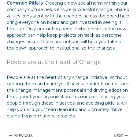
Common Pitfalls:
Creating a new social norm within your
company culture helps ensure successful change. Shared
values consistent with the changes across the board help
bring everyone on board and get invested in seeing it
through. Only promoting people who personify the new
approach can help keep projects on track as personnel
changes occur. Those promotions will help you take a
top-down approach to institutionalize the changes.
People are at the Heart of Change
People are at the heart of any change initiative. Without
getting them on board, you’ll have a harder time realizing
the change management potential and driving adoption
throughout your organization. Focusing on leading your
people through these initiatives, and avoiding pitfalls, will
help you and your team lean into and ultimately thrive
during transformational projects.
PREVIOUS
NEXT