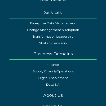
Services
Enterprise Data Management
Change Management & Adoption
Transformation Leadership
Strategic Advisory
Business Domains
Finance
Supply Chain & Operations
Digital Enablement
Data & AI
About Us