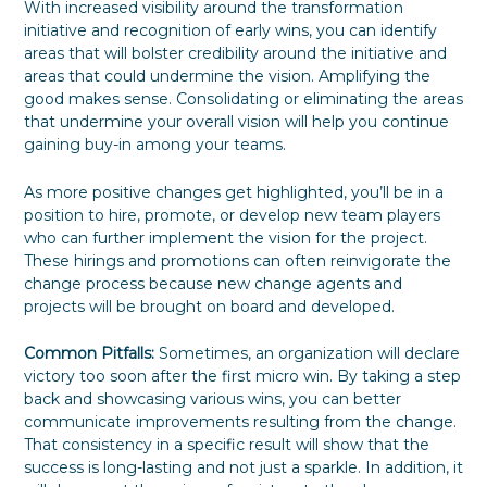
With increased visibility around the transformation
initiative and recognition of early wins, you can identify
areas that will bolster credibility around the initiative and
areas that could undermine the vision. Amplifying the
good makes sense. Consolidating or eliminating the areas
that undermine your overall vision will help you continue
gaining buy-in among your teams.
As more positive changes get highlighted, you’ll be in a
position to hire, promote, or develop new team players
who can further implement the vision for the project.
These hirings and promotions can often reinvigorate the
change process because new change agents and
projects will be brought on board and developed.
Common Pitfalls:
Sometimes, an organization will declare
victory too soon after the first micro win. By taking a step
back and showcasing various wins, you can better
communicate improvements resulting from the change.
That consistency in a specific result will show that the
success is long-lasting and not just a sparkle. In addition, it