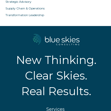
Strategic Advisory
Supply Chain & Operations
Transformation Leadership
New Thinking.
Clear Skies.
Real Results.
Services