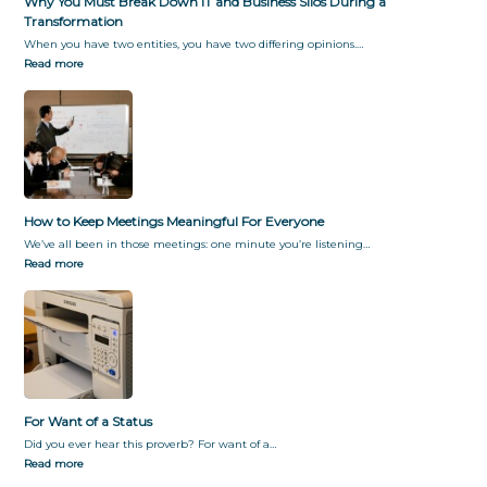
Why You Must Break Down IT and Business Silos During a
Transformation
When you have two entities, you have two differing opinions.…
Read more
How to Keep Meetings Meaningful For Everyone
We’ve all been in those meetings: one minute you’re listening…
Read more
For Want of a Status
Did you ever hear this proverb? For want of a…
Read more