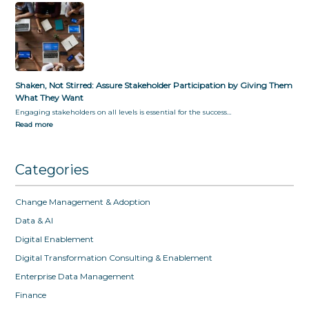
Shaken, Not Stirred: Assure Stakeholder Participation by Giving Them
What They Want
Engaging stakeholders on all levels is essential for the success…
Read more
Categories
Change Management & Adoption
Data & AI
Digital Enablement
Digital Transformation Consulting & Enablement
Enterprise Data Management
Finance