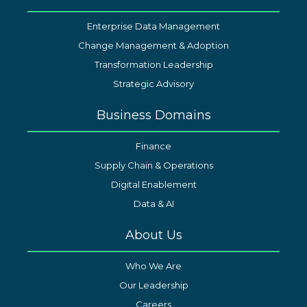
Enterprise Data Management
Change Management & Adoption
Transformation Leadership
Strategic Advisory
Business Domains
Finance
Supply Chain & Operations
Digital Enablement
Data & AI
About Us
Who We Are
Our Leadership
Careers