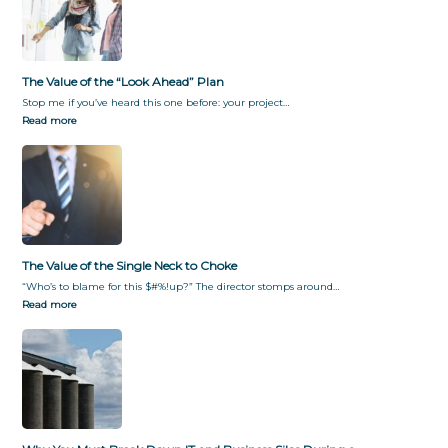
f
y
o
G
r
i
m
v
The Value of the “Look Ahead” Plan
a
i
t
n
Stop me if you’ve heard this one before: your project…
i
g
Read more
o
T
n
h
e
m
W
h
a
t
The Value of the Single Neck to Choke
T
“Who’s to blame for this $#%!up?” The director stomps around…
h
Read more
e
y
W
a
n
t