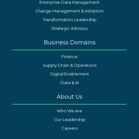
Enterprise Data Management
Change Management & Adoption
Transformation Leadership
Strategic Advisory
Business Domains
Finance
Supply Chain & Operations
Digital Enablement
Data & AI
About Us
Who We Are
Our Leadership
Careers