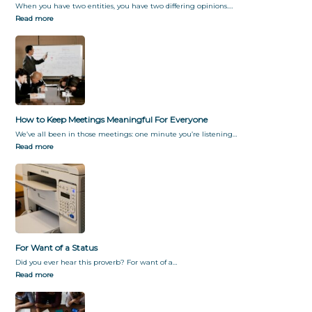
When you have two entities, you have two differing opinions.…
Read more
How to Keep Meetings Meaningful For Everyone
We’ve all been in those meetings: one minute you’re listening…
Read more
For Want of a Status
Did you ever hear this proverb? For want of a…
Read more