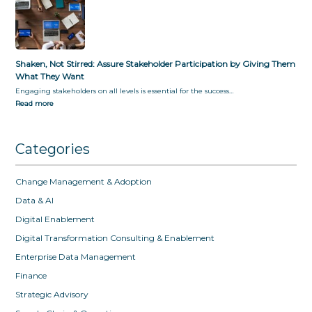
Shaken, Not Stirred: Assure Stakeholder Participation by Giving Them
What They Want
Engaging stakeholders on all levels is essential for the success…
Read more
Categories
Change Management & Adoption
Data & AI
Digital Enablement
Digital Transformation Consulting & Enablement
Enterprise Data Management
Finance
Strategic Advisory