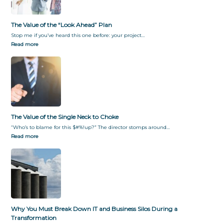
f
y
o
G
r
i
The Value of the “Look Ahead” Plan
m
v
Stop me if you’ve heard this one before: your project…
a
i
Read more
t
n
i
g
o
T
n
h
e
m
W
h
The Value of the Single Neck to Choke
a
“Who’s to blame for this $#%!up?” The director stomps around…
t
Read more
T
h
e
y
W
a
n
t
Why You Must Break Down IT and Business Silos During a
Transformation