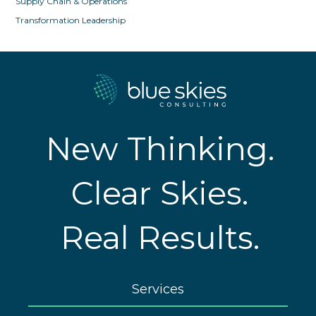
Supply Chain & Operations
Transformation Leadership
New Thinking.
Clear Skies.
Real Results.
Services