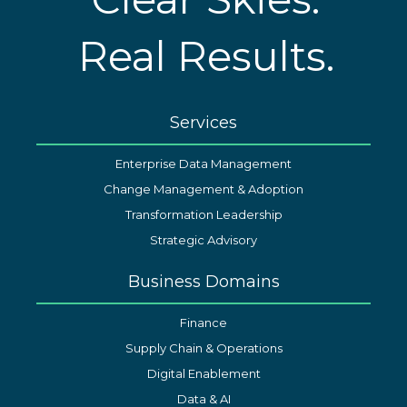
Real Results.
Services
Enterprise Data Management
Change Management & Adoption
Transformation Leadership
Strategic Advisory
Business Domains
Finance
Supply Chain & Operations
Digital Enablement
Data & AI