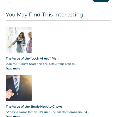
P
o
B
f
S
l
C
u
u
t
a
h
s
l
a
You May Find This Interesting
n
o
i
F
k
k
n
o
e
e
e
r
h
s
E
o
s
v
l
S
e
d
i
r
e
l
y
r
o
o
P
The Value of the “Look Ahead” Plan
s
n
a
D
e
r
Stop me if you’ve heard this one before: your project…
u
t
Read more
r
i
i
c
n
i
g
p
a
a
T
t
r
i
a
o
The Value of the Single Neck to Choke
n
n
“Who’s to blame for this $#%!up?” The director stomps around…
s
b
Read more