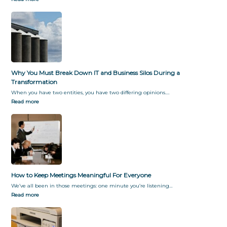
f
y
o
G
r
i
m
v
a
i
t
n
i
g
o
T
Why You Must Break Down IT and Business Silos During a
n
h
Transformation
e
When you have two entities, you have two differing opinions.…
m
Read more
W
h
a
t
T
h
e
y
How to Keep Meetings Meaningful For Everyone
W
We’ve all been in those meetings: one minute you’re listening…
a
Read more
n
t