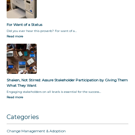
For Want of a Status
Did you ever hear this proverb? For want of a…
Read more
Shaken, Not Stirred: Assure Stakeholder Participation by Giving Them
What They Want
Engaging stakeholders on all levels is essential for the success…
Read more
Categories
Change Management & Adoption