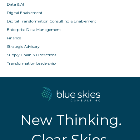
Data & AI
Digital Enablement
Digital Transformation Consulting & Enablement
Enterprise Data Management
Finance
Strategic Advisory
Supply Chain & Operations
Transformation Leadership
New Thinking.
Clear Skies.