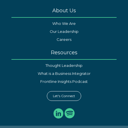
About Us
Who We Are
Our Leadership
Careers
Resources
Thought Leadership
What is a Business Integrator
Frontline Insights Podcast
Let's Connect