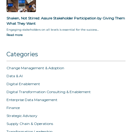
Shaken, Not Stirred: Assure Stakeholder Participation by Giving Them
What They Want
Engaging stakeholders on all levels is essential for the success…
Read more
Categories
Change Management & Adoption
Data & AI
Digital Enablement
Digital Transformation Consulting & Enablement
Enterprise Data Management
Finance
Strategic Advisory
Supply Chain & Operations
Transformation Leadership