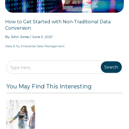
f
y
o
G
r
i
m
v
How to Get Started with Non-Traditional Data
a
i
Conversion
t
n
i
g
By
John Jones
/
June 2, 2021
o
T
n
h
,
Data & AI
Enterprise Data Management
e
m
W
h
Search
a
t
T
You May Find This Interesting
h
e
y
W
a
n
t