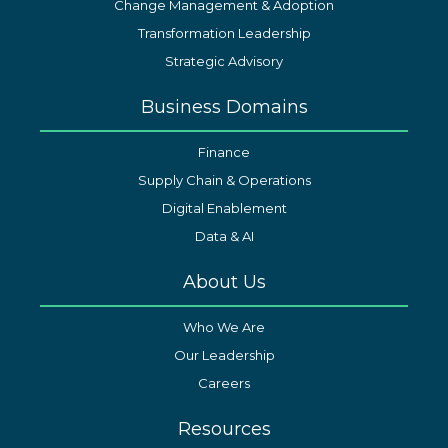
Change Management & Adoption
Transformation Leadership
Strategic Advisory
Business Domains
Finance
Supply Chain & Operations
Digital Enablement
Data & AI
About Us
Who We Are
Our Leadership
Careers
Resources