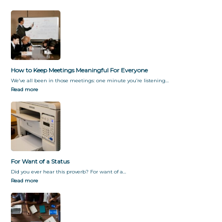
How to Keep Meetings Meaningful For Everyone
We’ve all been in those meetings: one minute you’re listening…
Read more
For Want of a Status
Did you ever hear this proverb? For want of a…
Read more