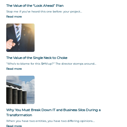
The Value of the “Look Ahead” Plan
Stop me if you’ve heard this one before: your project…
Read more
The Value of the Single Neck to Choke
“Who’s to blame for this $#%!up?” The director stomps around…
Read more
Why You Must Break Down IT and Business Silos During a
Transformation
When you have two entities, you have two differing opinions.…
Read more