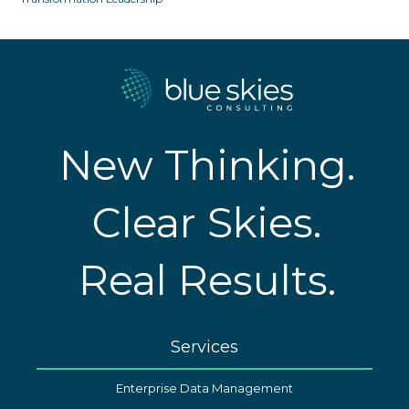
New Thinking.
Clear Skies.
Real Results.
Services
Enterprise Data Management